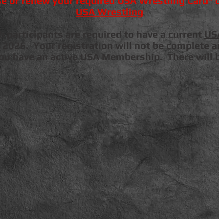
e or renew your required USA Wrestling Card* o
USA Wrestling
participants are required to have a current
US
 2026. Your registration will not be complete an
you have an active USA Membership. There will 