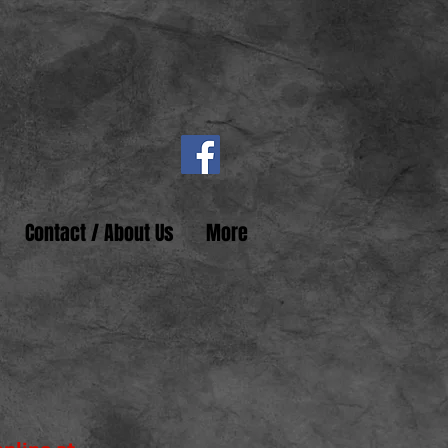
Contact / About Us
More