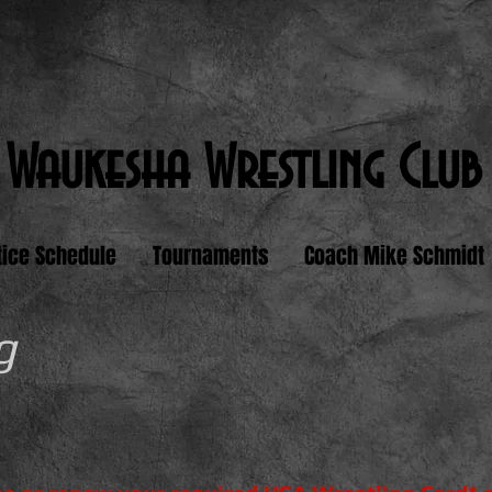
Waukesha Wrestling Club
tice Schedule
Tournaments
Coach Mike Schmidt
g