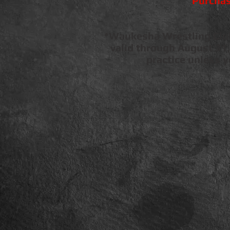
Purchas
*Waukesha Wrestling Club 
valid through August 31,
practice unless 