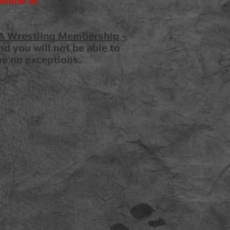
nline at
A Wrestling Membership
-
d you will not be able to
be no exceptions.