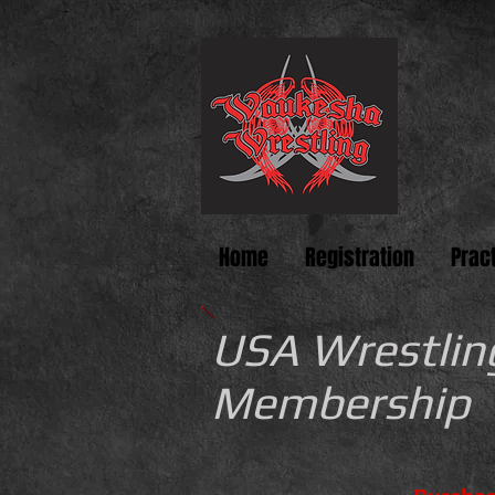
Home
Registration
Prac
USA Wrestlin
Membership